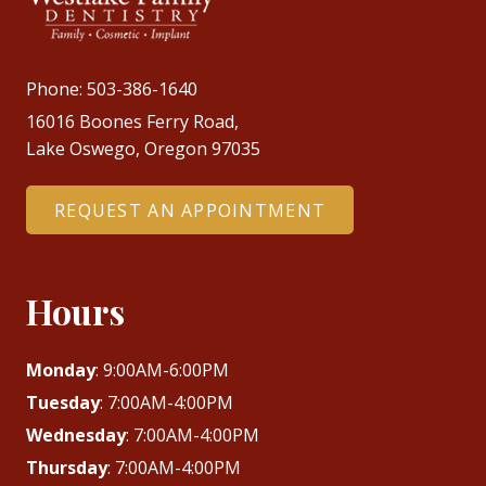
Phone:
503-386-1640
16016 Boones Ferry Road,
Lake Oswego, Oregon 97035
REQUEST AN APPOINTMENT
Hours
Monday
: 9:00AM-6:00PM
Tuesday
: 7:00AM-4:00PM
Wednesday
: 7:00AM-4:00PM
Thursday
: 7:00AM-4:00PM