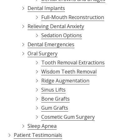
Dental Implants
Full-Mouth Reconstruction
Relieving Dental Anxiety
Sedation Options
Dental Emergencies
Oral Surgery
Tooth Removal Extractions
Wisdom Teeth Removal
Ridge Augmentation
Sinus Lifts
Bone Grafts
Gum Grafts
Cosmetic Gum Surgery
Sleep Apnea
Patient Testimonials