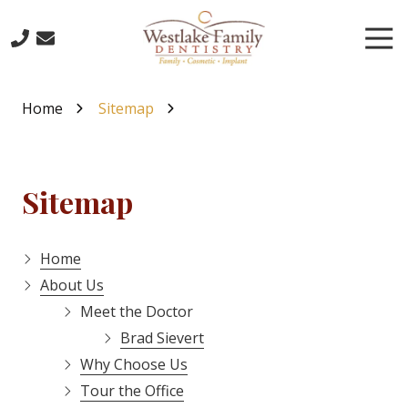
Skip
Skip
to
to
Tog
main
footer
Nav
content
503-
773-
Home
Sitemap
6885
Westlake
Family
Dentistry
Sitemap
16016
Boones
Ferry
Home
Road,
About Us
Lake
Meet the Doctor
Oswego,
Brad Sievert
Oregon
97035
Why Choose Us
Varied
Tour the Office