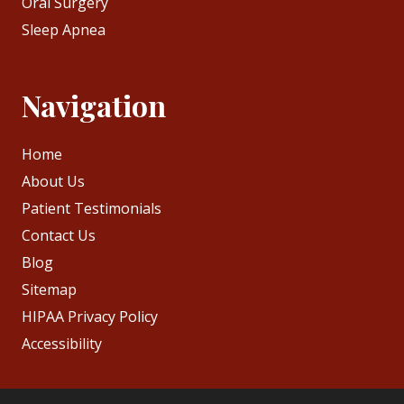
Oral Surgery
Sleep Apnea
Navigation
Home
About Us
Patient Testimonials
Contact Us
Blog
Sitemap
HIPAA Privacy Policy
Accessibility