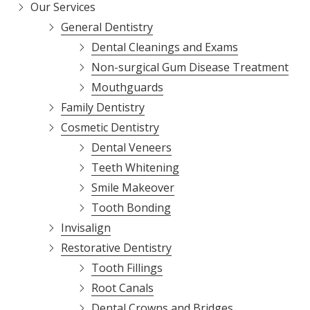
Our Services
General Dentistry
Dental Cleanings and Exams
Non-surgical Gum Disease Treatment
Mouthguards
Family Dentistry
Cosmetic Dentistry
Dental Veneers
Teeth Whitening
Smile Makeover
Tooth Bonding
Invisalign
Restorative Dentistry
Tooth Fillings
Root Canals
Dental Crowns and Bridges