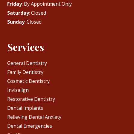
Friday
: By Appointment Only
Saturday
: Closed
Sunday
: Closed
Services
General Dentistry
Family Dentistry
Cosmetic Dentistry
Invisalign
Restorative Dentistry
Dental Implants
Relieving Dental Anxiety
Dental Emergencies