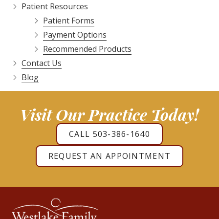
Patient Resources
Patient Forms
Payment Options
Recommended Products
Contact Us
Blog
Visit Our Practice Today!
CALL 503-386-1640
REQUEST AN APPOINTMENT