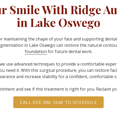
ur Smile With Ridge A
in Lake Oswego
or maintaining the shape of your face and supporting dental
ugmentation in Lake Oswego can restore the natural contours
foundation
for future dental work
.
 we use advanced techniques to provide a comfortable experi
ou need it. With this surgical procedure, you can restore fa
arance and increase stability for a confident, comfortable s
ntment and see if this treatment is right for you. Reclaim y
CALL 503-386-1640 TO SCHEDULE