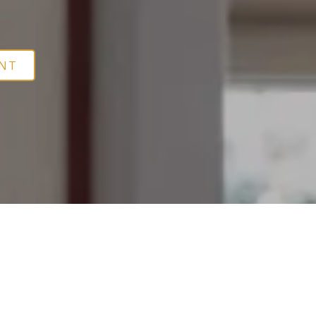
leep Apnea
ENT