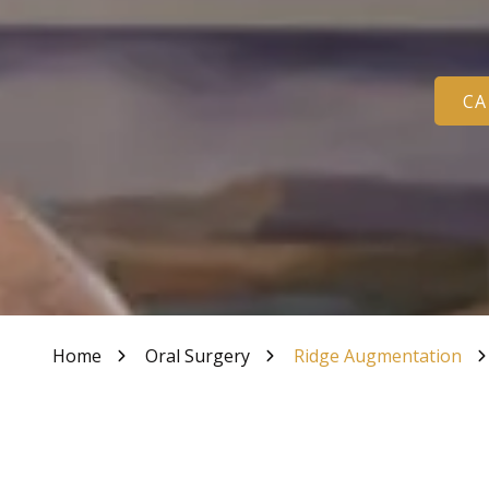
Varied
Tooth Bonding
CA
Home
Oral Surgery
Ridge Augmentation