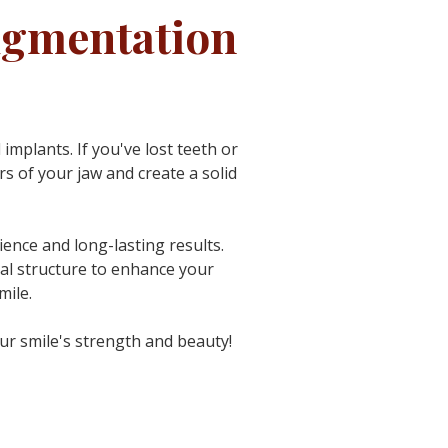
ugmentation
 implants.
If you've lost teeth or
 of your jaw and create a solid
ence and long-lasting results.
cial structure to enhance your
mile.
our smile's strength and beauty!