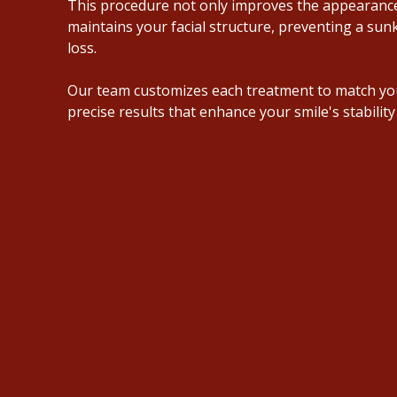
This procedure not only improves the appearance
maintains your facial structure, preventing a su
loss
.
Our team customizes each treatment to match yo
precise results that enhance your smile's stability