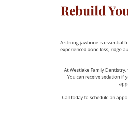
Rebuild Yo
A strong jawbone is essential f
experienced bone loss, ridge a
At Westlake Family Dentistry,
You can receive sedation if y
appe
Call today to schedule an appoi