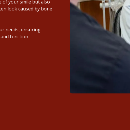
 of your smile but also
nken look caused by bone
ur needs, ensuring
 and function.