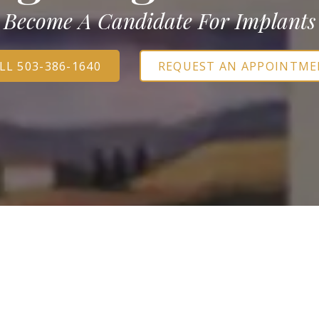
Sedation Options
Become A Candidate For Implants
S
LL 503-386-1640
REQUEST AN APPOINTM