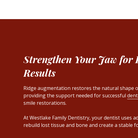
Strengthen Your Jaw for 
Results
Ridge augmentation restores the natural shape o
providing the support needed for successful
dent
smile restorations.
At Westlake Family Dentistry, your dentist uses 
rebuild lost tissue and bone and create a stable f