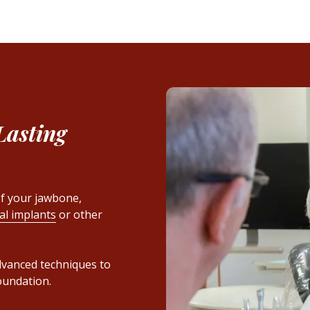
Lasting
f your jawbone,
al implants
or other
advanced techniques to
oundation.