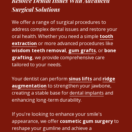
Resolve Dental Issues With Advanced
Surgical Solutions
We offer a range of surgical procedures to
address complex dental issues and restore your
oral health
. Whether you need a simple
tooth
extraction
or more advanced procedures like
wisdom teeth removal
,
gum grafts
, or
bone
grafting
, we provide comprehensive care
tailored to your needs.
Your dentist can perform
sinus lifts
and
ridge
augmentation
to strengthen your jawbone,
creating a stable base for
dental implants
and
enhancing long-term durability.
If you're looking to enhance your smile's
appearance, we offer
cosmetic gum surgery
to
reshape your gumline and achieve a