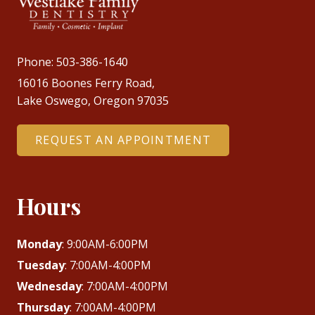
Phone:
503-386-1640
16016 Boones Ferry Road,
Lake Oswego, Oregon 97035
REQUEST AN APPOINTMENT
Hours
Monday
: 9:00AM-6:00PM
Tuesday
: 7:00AM-4:00PM
Wednesday
: 7:00AM-4:00PM
Thursday
: 7:00AM-4:00PM