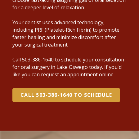
for a deeper level of relaxation.
Your dentist uses advanced technology,
including PRF (Platelet-Rich Fibrin) to promote
faster healing and minimize discomfort after
your surgical treatment.
Call 503-386-1640 to schedule your consultation
for oral surgery in Lake Oswego today. If you'd
like you can
request an appointment online
.
CALL 503-386-1640 TO SCHEDULE