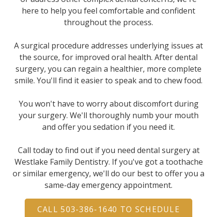
here to help you feel comfortable and confident
throughout the process.
A surgical procedure addresses underlying issues at
the source, for improved oral health. After dental
surgery, you can regain a healthier, more complete
smile. You'll find it easier to speak and to chew food.
You won't have to worry about discomfort during
your surgery. We'll thoroughly numb your mouth
and offer you sedation if you need it.
Call today to find out if you need dental surgery at
Westlake Family Dentistry. If you've got a toothache
or similar emergency, we'll do our best to offer you a
same-day emergency appointment.
CALL 503-386-1640 TO SCHEDULE