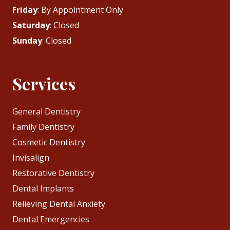
Friday
: By Appointment Only
Saturday
: Closed
Sunday
: Closed
Services
General Dentistry
Family Dentistry
Cosmetic Dentistry
Invisalign
Restorative Dentistry
Dental Implants
Relieving Dental Anxiety
Dental Emergencies