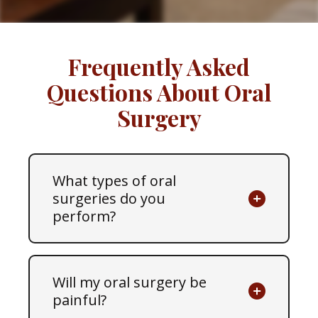
Frequently Asked
Questions About Oral
Surgery
What types of oral
surgeries do you
perform?
Will my oral surgery be
painful?