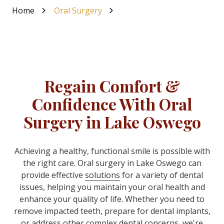
Home
Oral Surgery
Regain Comfort &
Confidence With Oral
Surgery in Lake Oswego
Achieving a healthy, functional smile is possible with
the right care
. Oral surgery in Lake Oswego can
provide effective
solutions
for a variety of dental
issues, helping you maintain your oral health and
enhance your quality of life. Whether you need to
remove impacted teeth, prepare for dental implants,
or address other complex dental concerns, we're