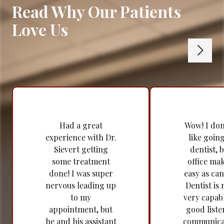
Read Why Our Patients
Love Us
Had a great
Wow! I don'
experience with Dr.
like going
Sievert getting
dentist, b
some treatment
office mak
done! I was super
easy as can
nervous leading up
Dentist is 
to my
very capabl
appointment, but
good liste
he and his assistant
communica