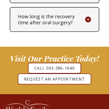
How long is the recovery
time after oral surgery?
Visit Our Practice Today!
CALL 503-386-1640
REQUEST AN APPOINTMENT