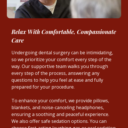
Relax With Comfortable, Compassionate
Care
Undergoing dental surgery can be intimidating,
so we prioritize your comfort every step of the
way. Our supportive team walks you through
every step of the process, answering any
questions to help you feel at ease and fully
prepared for your procedure.
To enhance your comfort, we provide pillows,
blankets, and noise-canceling headphones,
ensuring a soothing and peaceful experience.
We also offer safe sedation options. You can
choose fast-acting laughing gas or oral sedation