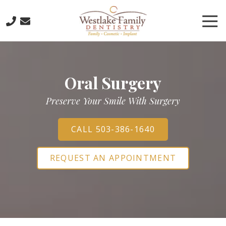
Skip
Skip
to
to
Tog
main
footer
Nav
content
503-
773-
6885
Oral Surgery
Westlake
Family
Preserve Your Smile With Surgery
Dentistry
16016
Boones
CALL 503-386-1640
Ferry
Road,
REQUEST AN APPOINTMENT
Lake
Oswego,
Oregon
97035
Varied