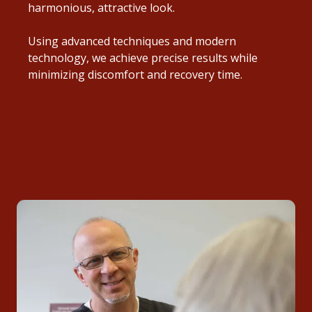
harmonious, attractive look.
Using advanced techniques and modern
technology, we achieve precise results while
minimizing discomfort and recovery time.