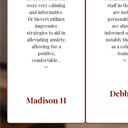
were very calming
staff in th
and informative.
are not
Dr Sievert utilizes
personabl
impressive
are also
strategies to aid in
informed 
alleviating anxiety;
notably t
allowing for a
as a coh
positive,
team.
comfortable...
Testimonial insert
t
Tes
Debb
Madison H