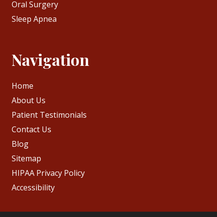
Oral Surgery
Sleep Apnea
Navigation
Home
About Us
Patient Testimonials
Contact Us
Blog
Sitemap
HIPAA Privacy Policy
Accessibility