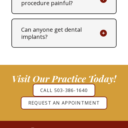
procedure painful?
Can anyone get dental
implants?
Visit Our Practice Today!
CALL 503-386-1640
REQUEST AN APPOINTMENT