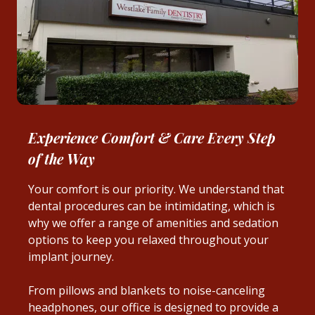
Experience Comfort & Care Every Step
of the Way
Your comfort is our priority. We understand that
dental procedures can be intimidating, which is
why we offer a range of amenities and sedation
options to keep you relaxed throughout your
implant journey.
From pillows and blankets to noise-canceling
headphones, our office is designed to provide a