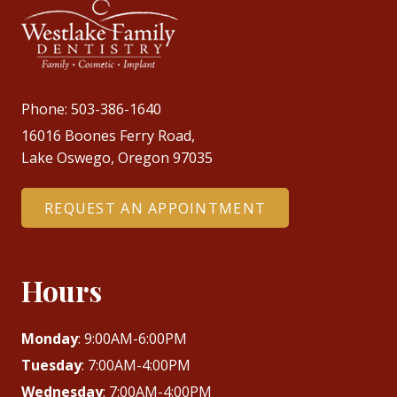
Phone:
503-386-1640
16016 Boones Ferry Road,
Lake Oswego, Oregon 97035
REQUEST AN APPOINTMENT
Hours
Monday
: 9:00AM-6:00PM
Tuesday
: 7:00AM-4:00PM
Wednesday
: 7:00AM-4:00PM