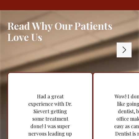
Read Why Our Patients
Love Us
Had a great
Wow! I don'
experience with Dr.
like going
Sievert getting
dentist, b
some treatment
office mak
done! I was super
easy as can
nervous leading up
Dentist is 