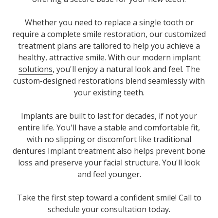
Whether you need to replace a single tooth or
require a complete smile restoration, our customized
treatment plans are tailored to help you achieve a
healthy, attractive smile
. With our modern implant
solutions
, you'll enjoy a natural look and feel. The
custom-designed restorations blend seamlessly with
your existing teeth.
Implants are built to last for decades, if not your
entire life. You'll have a stable and comfortable fit,
with no slipping or discomfort like traditional
dentures Implant treatment also helps prevent bone
loss and preserve your facial structure. You'll look
and feel younger.
Take the first step toward a confident smile! Call to
schedule your consultation today.