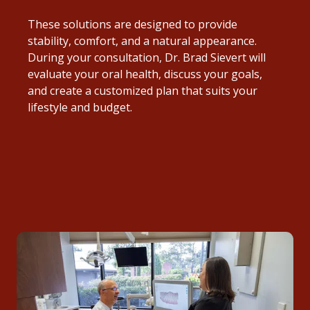
These solutions are designed to provide
stability, comfort, and a natural appearance.
During your consultation, Dr. Brad Sievert will
evaluate your oral health, discuss your goals,
and create a customized plan that suits your
lifestyle and budget.