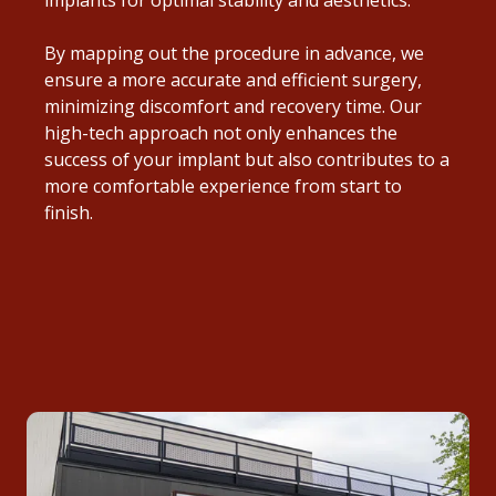
By mapping out the procedure in advance, we
ensure a more accurate and efficient surgery,
minimizing discomfort and recovery time. Our
high-tech approach not only enhances the
success of your implant but also contributes to a
more comfortable experience from start to
finish.