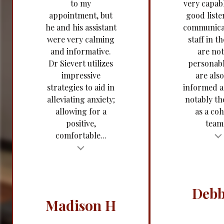
to my
very capabl
appointment, but
good liste
he and his assistant
communica
were very calming
staff in th
and informative.
are not
Dr Sievert utilizes
personabl
impressive
are also
strategies to aid in
informed 
alleviating anxiety;
notably t
allowing for a
as a coh
positive,
team.
comfortable...
Testimonial insert
t
Tes
Debb
Madison H