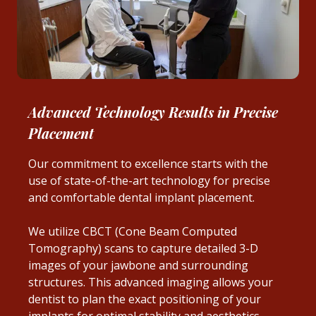
Advanced Technology Results in Precise
Placement
Our commitment to excellence starts with the
use of state-of-the-art technology for precise
and comfortable dental implant placement.
We utilize CBCT (Cone Beam Computed
Tomography) scans to capture detailed 3-D
images of your jawbone and surrounding
structures. This advanced imaging allows your
dentist to plan the exact positioning of your
implants for optimal stability and aesthetics.