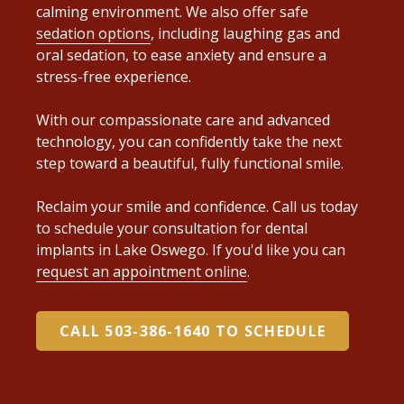
calming environment. We also offer safe
sedation options
, including laughing gas and
oral sedation, to ease anxiety and ensure a
stress-free experience.
With our compassionate care and advanced
technology, you can confidently take the next
step toward a beautiful, fully functional smile.
Reclaim your smile and confidence. Call us today
to schedule your consultation for dental
implants in Lake Oswego. If you'd like you can
request an appointment online
.
CALL 503-386-1640 TO SCHEDULE