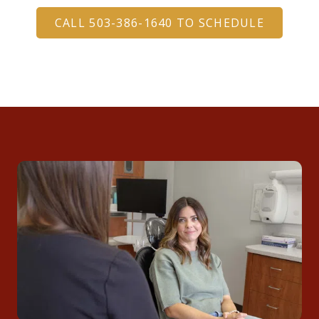
CALL 503-386-1640 TO SCHEDULE