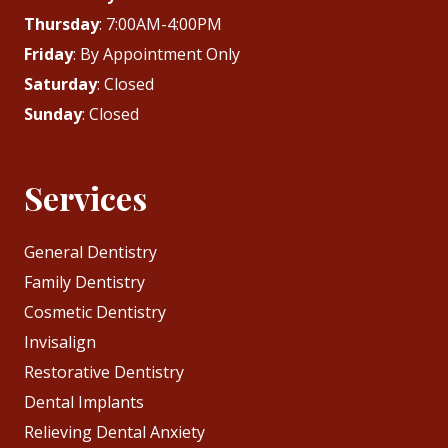
Thursday
: 7:00AM-4:00PM
Friday
: By Appointment Only
Saturday
: Closed
Sunday
: Closed
Services
General Dentistry
Family Dentistry
Cosmetic Dentistry
Invisalign
Restorative Dentistry
Dental Implants
Relieving Dental Anxiety