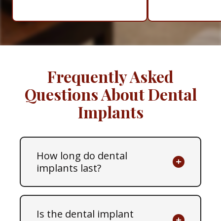
Frequently Asked
Questions About Dental
Implants
How long do dental
implants last?
Is the dental implant