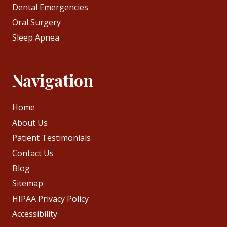
Dental Emergencies
Oral Surgery
Sleep Apnea
Navigation
Home
About Us
Patient Testimonials
Contact Us
Blog
Sitemap
HIPAA Privacy Policy
Accessibility