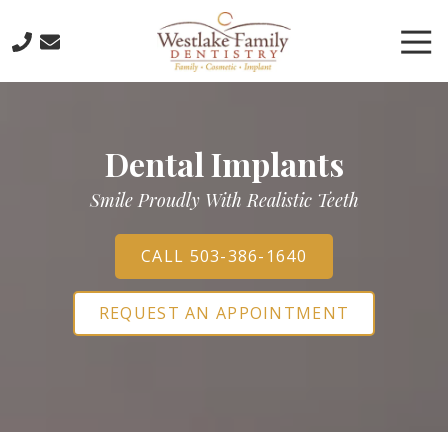
Skip
Skip
to
to
Tog
main
footer
Nav
content
503-
773-
6885
Dental Implants
Westlake
Family
Smile Proudly With Realistic Teeth
Dentistry
16016
Boones
CALL 503-386-1640
Ferry
Road,
REQUEST AN APPOINTMENT
Lake
Oswego,
Oregon
97035
Varied