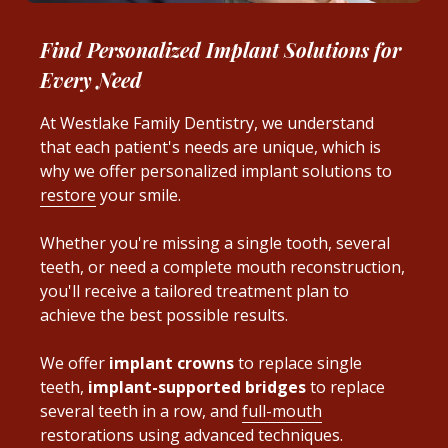
Find Personalized Implant Solutions for
Every Need
At Westlake Family Dentistry, we understand
that each patient's needs are unique, which is
why we offer personalized implant solutions to
restore
your smile.
Whether you're missing a single tooth, several
teeth, or need a complete mouth reconstruction,
you'll receive a tailored treatment plan to
achieve the best possible results.
We offer
implant crowns
to replace single
teeth,
implant-supported bridges
to replace
several teeth in a row, and
full-mouth
restorations using advanced techniques.