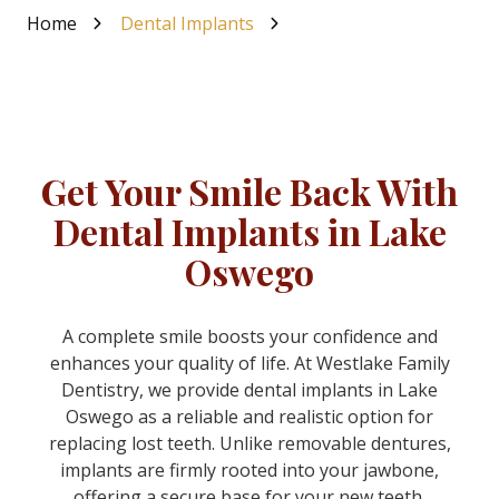
Home
Dental Implants
Get Your Smile Back With
Dental Implants in Lake
Oswego
A complete smile boosts your confidence and
enhances your quality of life. At Westlake Family
Dentistry, we provide dental implants in Lake
Oswego as a reliable and realistic option for
replacing lost teeth. Unlike removable dentures,
implants are firmly rooted into your jawbone,
offering a secure base for your new teeth.